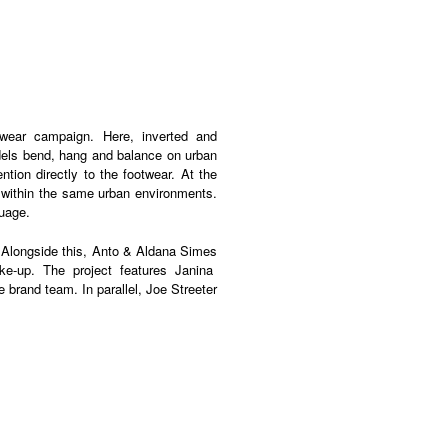
wear campaign
.
Here
, inverted and
dels bend, hang and balance on urban
ention directly to the footwear.
At the
ts within the same urban environments.
guage.
.
Alongside this
,
Anto
&
Aldana
Simes
e-up. The project features
Janina
e brand team.
In parallel
,
Joe Streeter