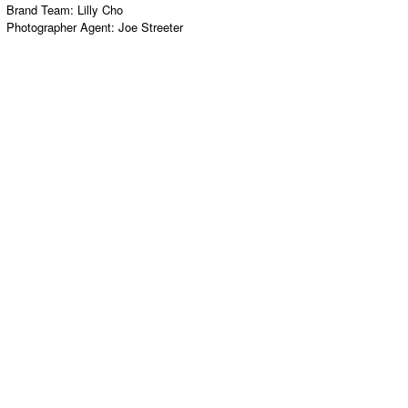
Brand Team:
Lilly Cho
Photographer Agent:
Joe Streeter