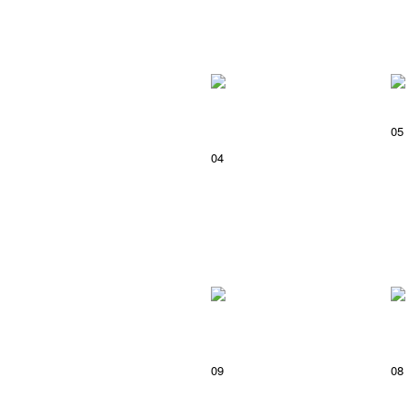
05
04
09
08