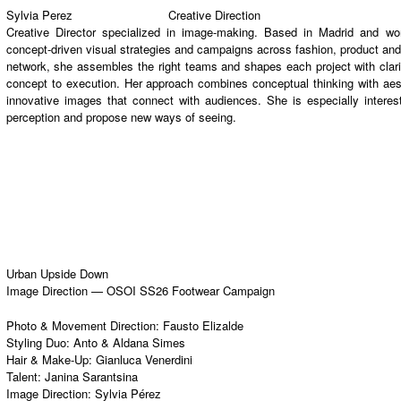
Sylvia Perez
Creative Direction
Creative Director specialized in image-making. Based in Madrid and work
concept-driven visual strategies and campaigns across fashion, product and 
network, she assembles the right teams and shapes each project with clari
concept to execution. Her approach combines conceptual thinking with aesth
innovative images that connect with audiences. She is especially inter
perception and propose new ways of seeing.
Urban Upside Down
Image Direction — OSOI SS26 Footwear Campaign
Photo & Movement Direction:
Fausto Elizalde
Styling Duo:
Anto
&
Aldana Simes
Hair & Make-Up:
Gianluca Venerdini
Talent:
Janina Sarantsina
Image Direction:
Sylvia Pérez