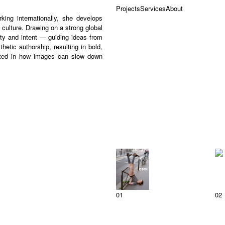
Projects
Services
About
ing internationally, she develops
culture. Drawing on a strong global
ty and intent — guiding ideas from
etic authorship, resulting in bold,
ested in how images can slow down
01
02