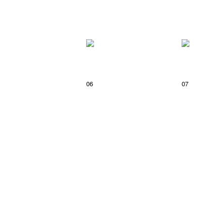
06
07