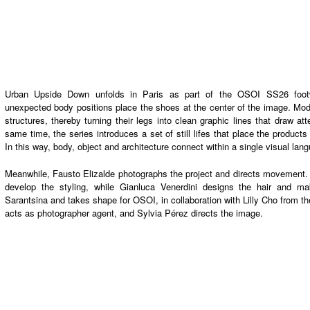
Urban Upside Down unfolds in Paris as part of the
OSOI SS26 foot
unexpected body positions place the shoes at the center of the image. Mo
structures,
thereby
turning their legs into clean graphic lines that draw att
same time
, the series introduces a set of still lifes that place the produc
In this way
, body, object and architecture connect within a single visual lan
Meanwhile
,
Fausto Elizalde
photographs the project and directs movement
develop the styling, while
Gianluca Venerdini
designs the hair and mak
Sarantsina
and takes shape for
OSOI
,
in collaboration with
Lilly Cho
from th
acts as photographer agent,
and
Sylvia Pérez
directs the image.